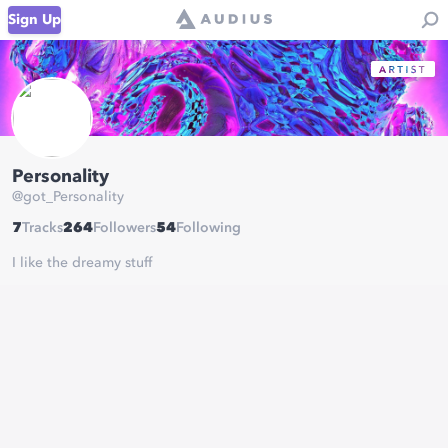
Sign Up
Personality
@
got_Personality
7
Tracks
264
Followers
54
Following
I like the dreamy stuff