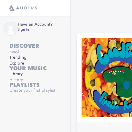
Have an Account?
Sign in
DISCOVER
Feed
Trending
Explore
YOUR MUSIC
Library
History
PLAYLISTS
Create your first playlist!