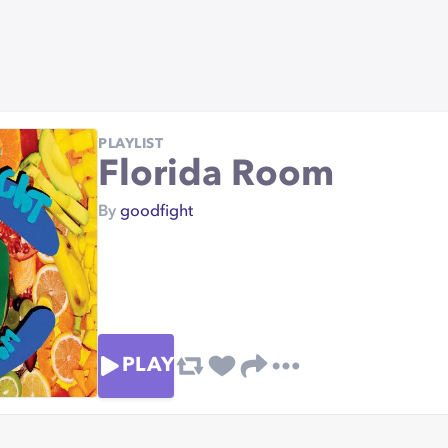
PLAYLIST
Florida Room
By
goodfight
PLAY