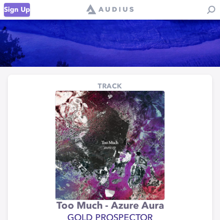
Sign Up
TRACK
Too Much - Azure Aura
GOLD PROSPECTOR