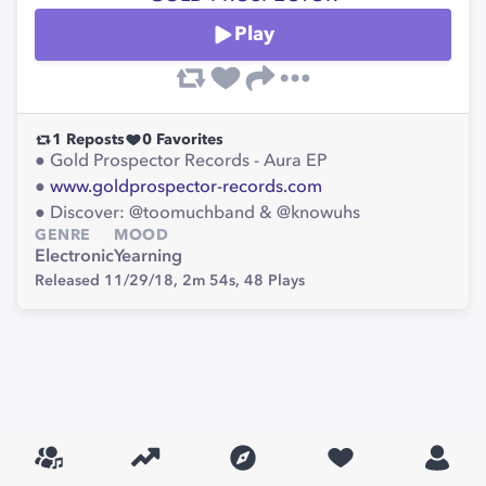
Play
1
Reposts
0
Favorites
● Gold Prospector Records - Aura EP
●
www.goldprospector-records.com
● Discover: @toomuchband & @knowuhs
GENRE
MOOD
Electronic
Yearning
Released 11/29/18,
2m 54s,
48
Plays