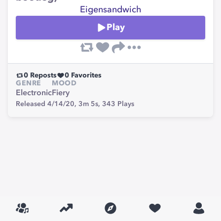
Eigensandwich
Play
0
Reposts
0
Favorites
GENRE
MOOD
Electronic
Fiery
Released 4/14/20,
3m 5s,
343
Plays