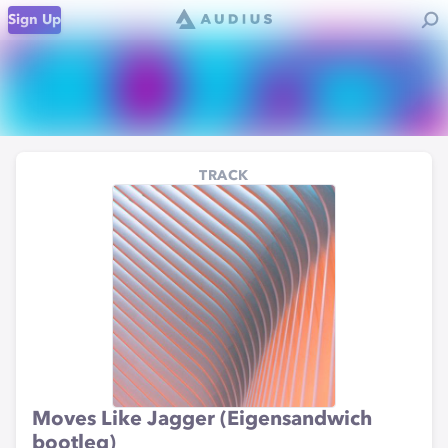
Sign Up
TRACK
Moves Like Jagger (Eigensandwich
bootleg)