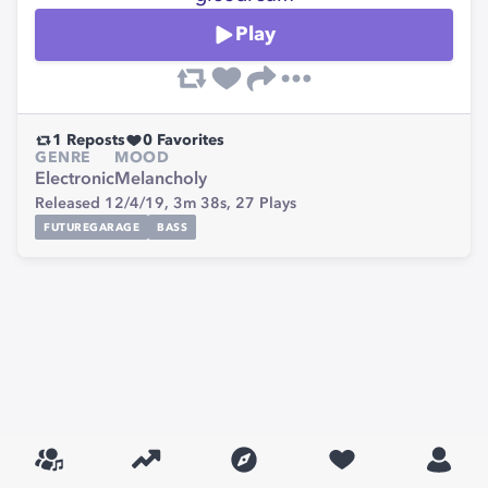
Play
1
Reposts
0
Favorites
GENRE
MOOD
Electronic
Melancholy
Released 12/4/19,
3m 38s,
27
Plays
FUTUREGARAGE
BASS