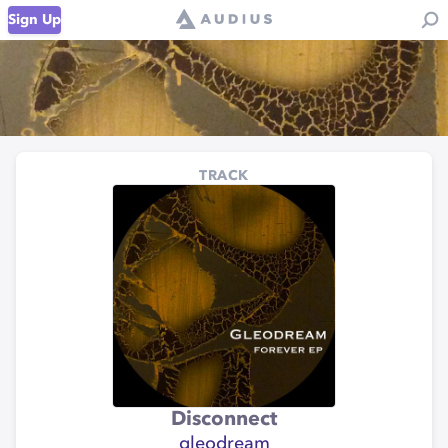
Sign Up
TRACK
Disconnect
gleodream