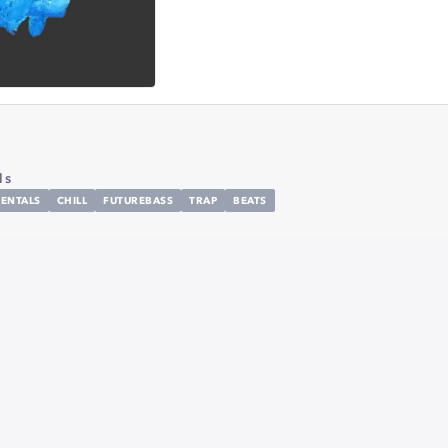
1s
ENTALS
CHILL
FUTUREBASS
TRAP
BEATS