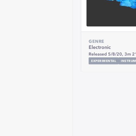
GENRE
Electronic
Released 5/8/20,
3m 2
EXPERIMENTAL
INSTRUM