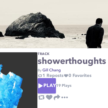
TRACK
showerthoughts
Gill Chang
By
1
Reposts
0
Favorites
PLAY
19
Plays