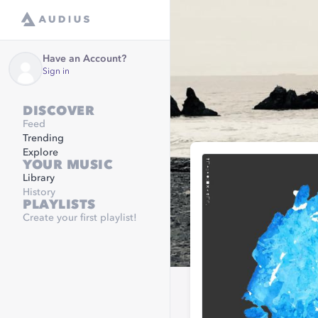
Have an Account?
Sign in
DISCOVER
Feed
Trending
Explore
YOUR MUSIC
Library
History
PLAYLISTS
Create your first playlist!