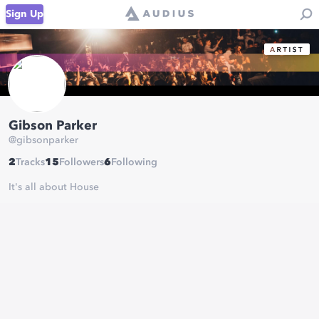
Sign Up
Gibson Parker
@
gibsonparker
2
Tracks
15
Followers
6
Following
It's all about House