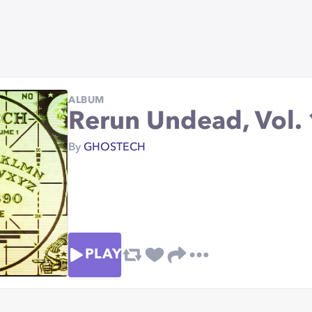
ALBUM
Rerun Undead, Vol. 
By
GHOSTECH
PLAY