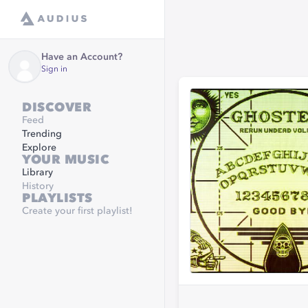
Have an Account?
Sign in
DISCOVER
Feed
Trending
Explore
YOUR MUSIC
Library
History
PLAYLISTS
Create your first playlist!