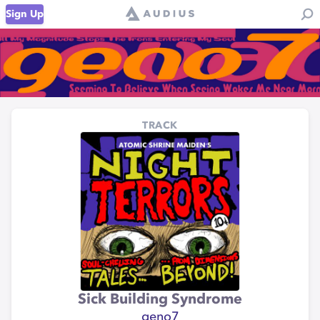
Sign Up
TRACK
Sick Building Syndrome
geno7