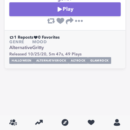
Play
1
Reposts
0
Favorites
GENRE
MOOD
Alternative
Gritty
Released 10/25/20,
5m 47s,
49
Plays
HALLOWEEN
ALTERNATIVEROCK
ALTROCK
GLAMROCK