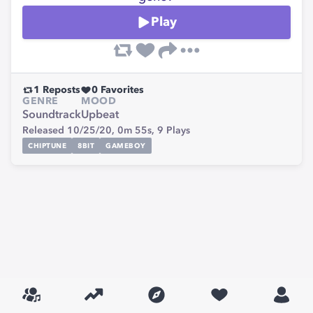
Play
1
Reposts
0
Favorites
GENRE
MOOD
Soundtrack
Upbeat
Released 10/25/20,
0m 55s,
9
Plays
CHIPTUNE
8BIT
GAMEBOY