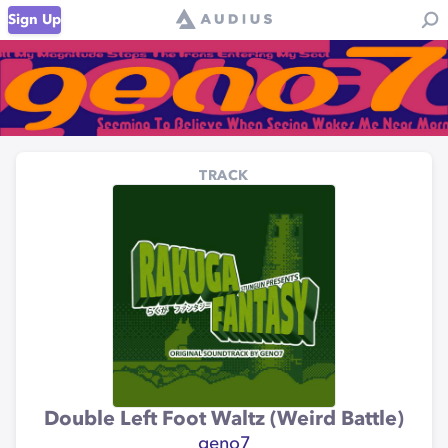
Sign Up
TRACK
Double Left Foot Waltz (Weird Battle)
geno7