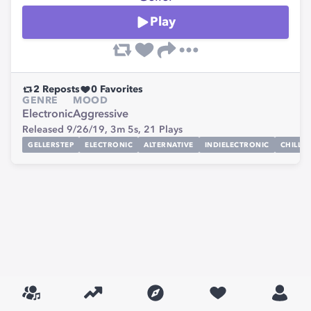
Play
2
Reposts
0
Favorites
GENRE
MOOD
Electronic
Aggressive
Released 9/26/19,
3m 5s,
21
Plays
GELLERSTEP
ELECTRONIC
ALTERNATIVE
INDIELECTRONIC
CHILLST