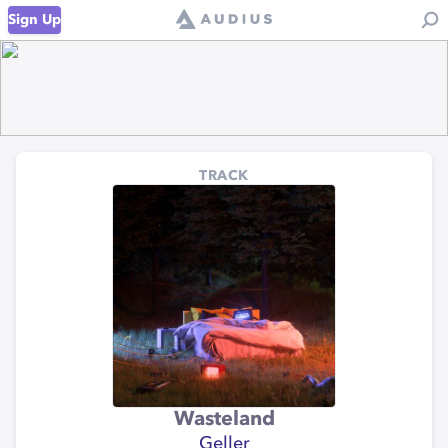
Sign Up
TRACK
Wasteland
Geller