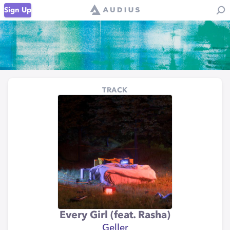
Sign Up
TRACK
Every Girl (feat. Rasha)
Geller