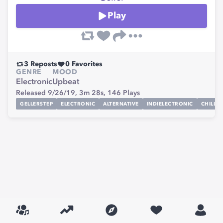
Play
3
Reposts
0
Favorites
GENRE
MOOD
Electronic
Upbeat
Released 9/26/19,
3m 28s,
146
Plays
GELLERSTEP
ELECTRONIC
ALTERNATIVE
INDIELECTRONIC
CHILLST