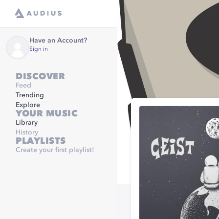
Have an Account?
Sign in
DISCOVER
Feed
Trending
Explore
YOUR MUSIC
Library
History
PLAYLISTS
Create your first playlist!