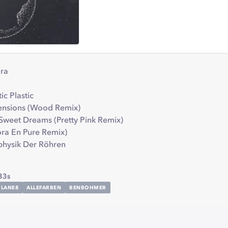
ura
tic Plastic
sensions (Wood Remix)
 Sweet Dreams (Pretty Pink Remix)
Nora En Pure Remix)
aphysik Der Röhren
33s
LANE8
ALLEFARBEN
BENBOHMER