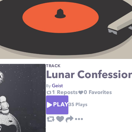
TRACK
Lunar Confessio
Geist
By
1
Reposts
0
Favorites
PLAY
35
Plays