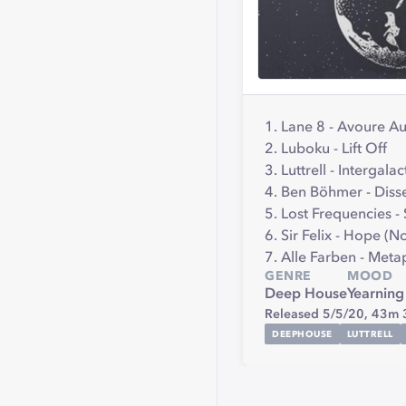
1. Lane 8 - Avoure A
2. Luboku - Lift Off
3. Luttrell - Intergalac
4. Ben Böhmer - Dis
5. Lost Frequencies -
6. Sir Felix - Hope (
7. Alle Farben - Met
GENRE
MOOD
Deep House
Yearning
Released 5/5/20,
43m 
DEEPHOUSE
LUTTRELL