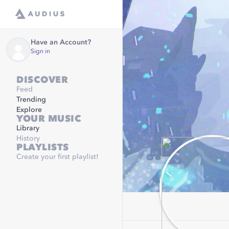
Have an Account?
Sign in
DISCOVER
Feed
Trending
Explore
YOUR MUSIC
Library
History
PLAYLISTS
Create your first playlist!