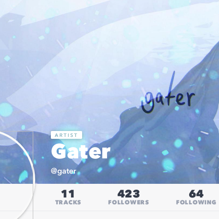
Gater
@
gater
11
423
64
TRACKS
FOLLOWERS
FOLLOWING