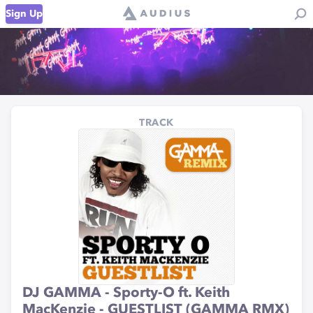
Sign Up
TRACK
DJ GAMMA - Sporty-O ft. Keith
MacKenzie - GUESTLIST (GAMMA RMX)