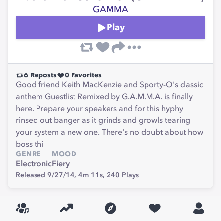
GAMMA
Play
6
Reposts
0
Favorites
Good friend Keith MacKenzie and Sporty-O's classic
anthem Guestlist Remixed by G.A.M.M.A. is finally
here. Prepare your speakers and for this hyphy
rinsed out banger as it grinds and growls tearing
your system a new one. There's no doubt about how
boss thi
GENRE
MOOD
Electronic
Fiery
Released 9/27/14,
4m 11s,
240
Plays