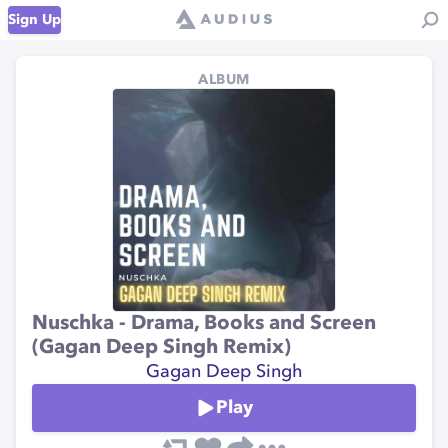
Sign Up
ALBUM
Nuschka - Drama, Books and Screen
(Gagan Deep Singh Remix)
Gagan Deep Singh
Play