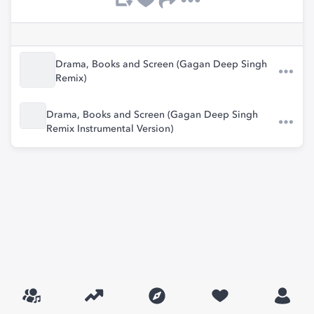
Drama, Books and Screen (Gagan Deep Singh
Remix)
Drama, Books and Screen (Gagan Deep Singh
Remix Instrumental Version)