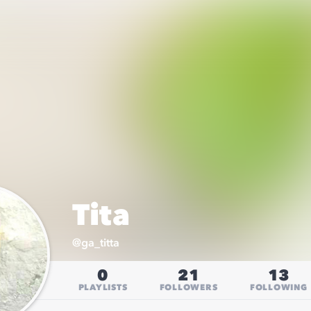
Tita
@
ga_titta
0
21
13
PLAYLISTS
FOLLOWERS
FOLLOWING