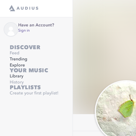
Have an Account?
Sign in
DISCOVER
Feed
Trending
Explore
YOUR MUSIC
Library
History
PLAYLISTS
Create your first playlist!