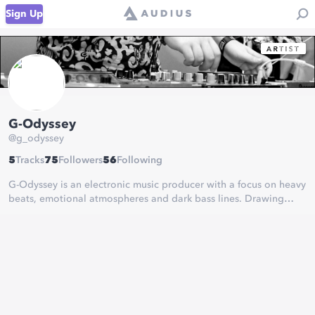
Sign Up
G-Odyssey
@
g_odyssey
5
Tracks
75
Followers
56
Following
G-Odyssey is an electronic music producer with a focus on heavy
beats, emotional atmospheres and dark bass lines. Drawing
inspiration from many different styles of music, he delivers his
own brand of creativity.