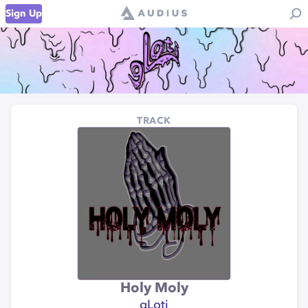
Sign Up
TRACK
Holy Moly
gLoti