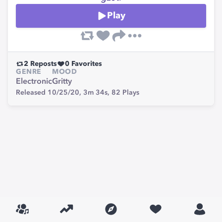
Play
2
Reposts
0
Favorites
GENRE
MOOD
Electronic
Gritty
Released 10/25/20,
3m 34s,
82
Plays