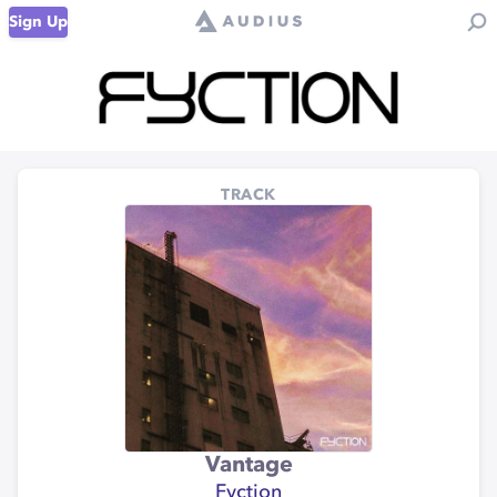
Sign Up
TRACK
Vantage
Fyction