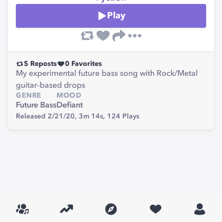
Play
5
Reposts
0
Favorites
My experimental future bass song with Rock/Metal
guitar-based drops
GENRE
MOOD
Future Bass
Defiant
Released 2/21/20,
3m 14s,
124
Plays