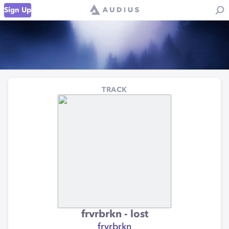
Sign Up
TRACK
frvrbrkn - lost
frvrbrkn