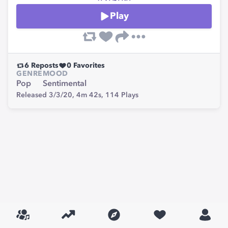
Play
6
Reposts
0
Favorites
GENRE
MOOD
Pop
Sentimental
Released 3/3/20,
4m 42s,
114
Plays