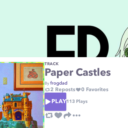
TRACK
Paper Castles
frogdad
By
2
Reposts
0
Favorites
PLAY
113
Plays