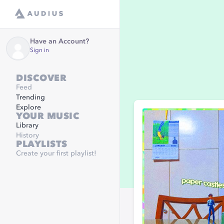
Have an Account?
Sign in
DISCOVER
Feed
Trending
Explore
YOUR MUSIC
Library
History
PLAYLISTS
Create your first playlist!