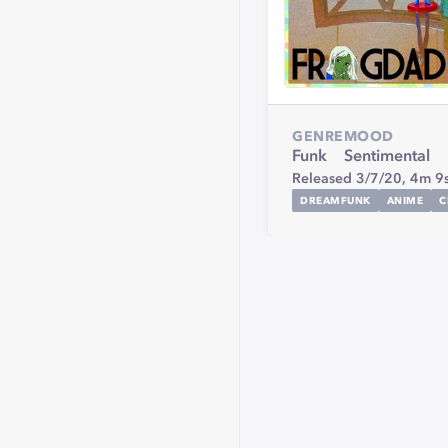
GENRE
MOOD
Funk
Sentimental
Released 3/7/20,
4m 9
DREAMFUNK
ANIME
C