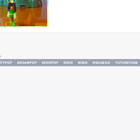
s
ITYPOP
DREAMPOP
INDIEPOP
INDIE
WEEB
WEEABOO
FUTUREFUNK