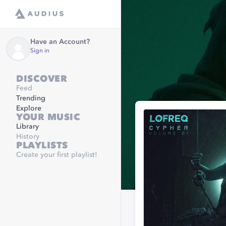
Have an Account?
Sign in
DISCOVER
Feed
Trending
Explore
YOUR MUSIC
Library
History
PLAYLISTS
Create your first playlist!