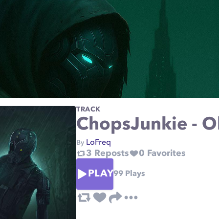
TRACK
ChopsJunkie - O
LoFreq
By
3
Reposts
0
Favorites
PLAY
99
Plays