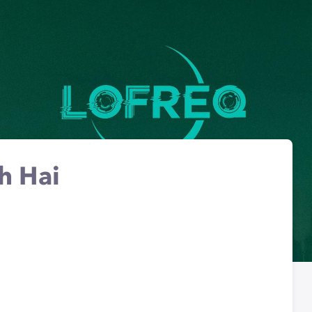
h Hai