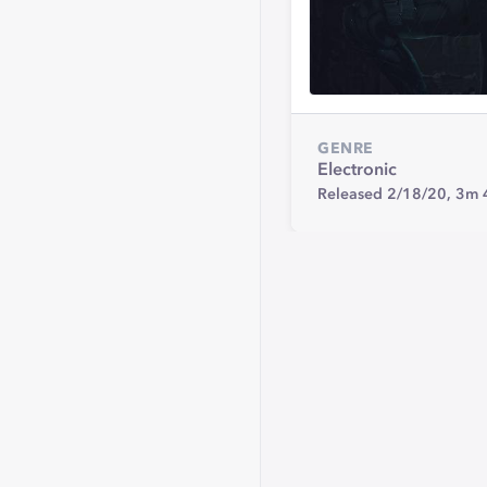
GENRE
Electronic
Released 2/18/20,
3m 