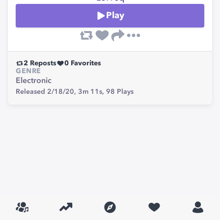
Play
2
Reposts
0
Favorites
GENRE
Electronic
Released 2/18/20,
3m 11s,
98
Plays