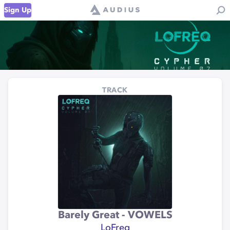
Sign Up
TRACK
Barely Great - VOWELS
LoFreq