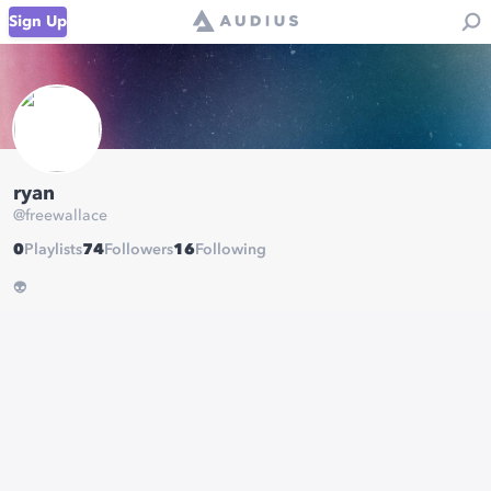
Sign Up
ryan
@
freewallace
0
Playlists
74
Followers
16
Following
👽