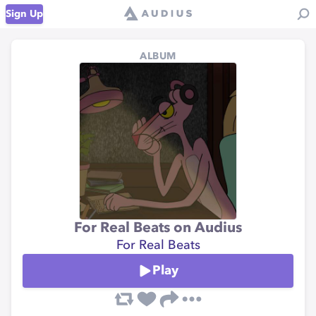
Sign Up
ALBUM
For Real Beats on Audius
For Real Beats
Play