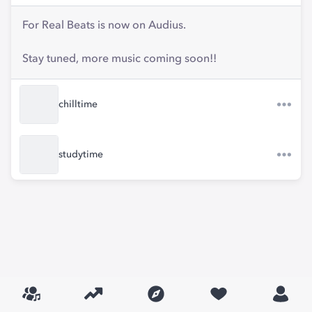
For Real Beats is now on Audius.
Stay tuned, more music coming soon!!
chilltime
studytime