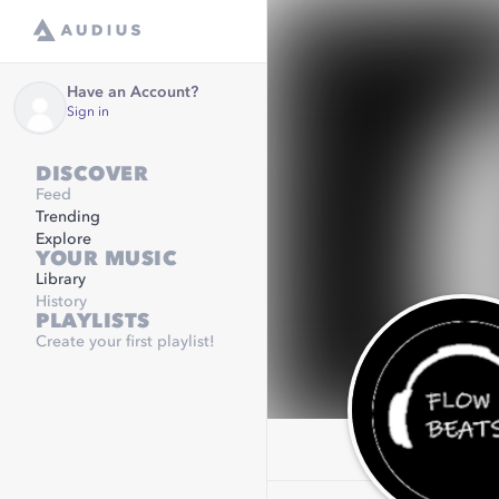
Have an Account?
Sign in
DISCOVER
Feed
Trending
Explore
YOUR MUSIC
Library
History
PLAYLISTS
Create your first playlist!