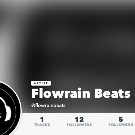
Flowrain Beats
@
flowrainbeats
1
12
5
TRACKS
FOLLOWERS
FOLLOWING