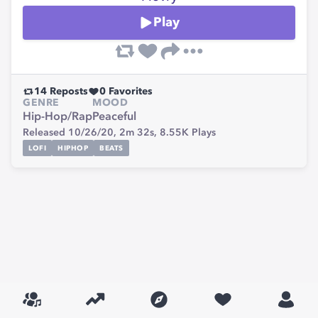
Play
14
Reposts
0
Favorites
GENRE
MOOD
Hip-Hop/Rap
Peaceful
Released 10/26/20,
2m 32s,
8.55K
Plays
LOFI
HIPHOP
BEATS