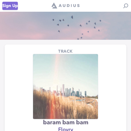
Sign Up
TRACK
baram bam bam
Flovry