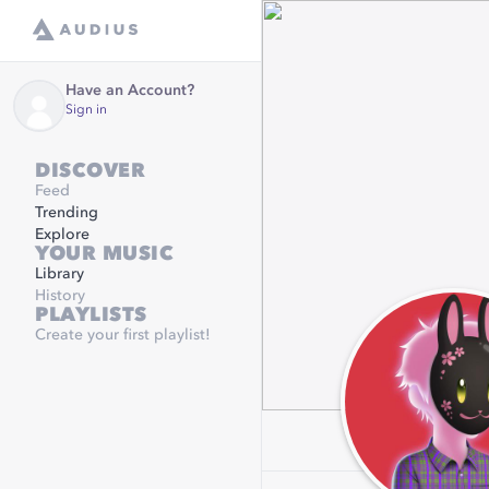
Have an Account?
Sign in
DISCOVER
Feed
Trending
Explore
YOUR MUSIC
Library
History
PLAYLISTS
Create your first playlist!