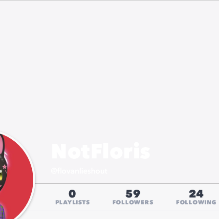
NotFloris
@
flovanlieshout
0
59
24
PLAYLISTS
FOLLOWERS
FOLLOWING