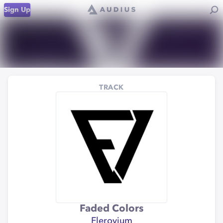
Sign Up
TRACK
Faded Colors
Flerovium