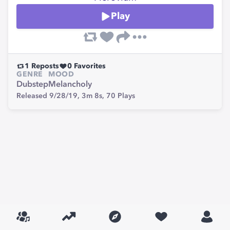
Play
1
Reposts
0
Favorites
GENRE
MOOD
Dubstep
Melancholy
Released 9/28/19,
3m 8s,
70
Plays