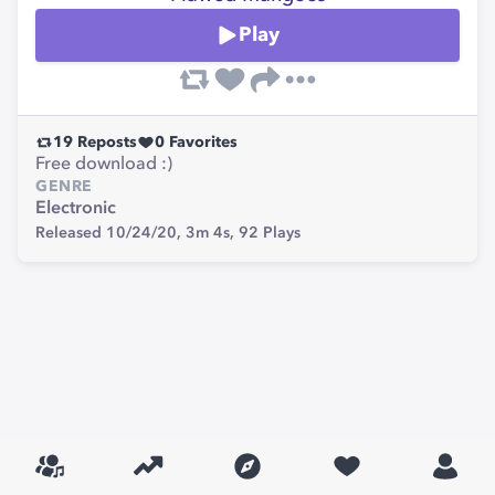
Play
19
Reposts
0
Favorites
Free download :)
GENRE
Electronic
Released 10/24/20,
3m 4s,
92
Plays