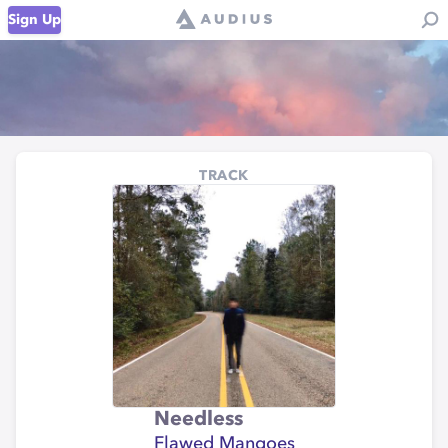
Sign Up
TRACK
Needless
Flawed Mangoes