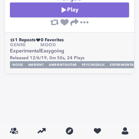
Play
1
Reposts
0
Favorites
GENRE
MOOD
Experimental
Easygoing
Released 12/6/19,
0m 50s,
24
Plays
NOISE
AMBIENT
AMBIENTGUITAR
PSYCHEDELIC
EXPERIMENTAL