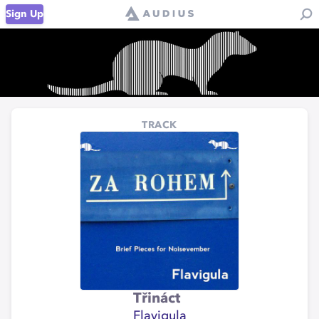
Sign Up
TRACK
Třináct
Flavigula