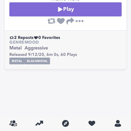
Play
2
Reposts
0
Favorites
GENRE
MOOD
Metal
Aggressive
Released 9/12/20,
6m 0s,
60
Plays
METAL
BLACKMETAL