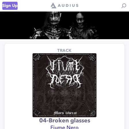
Sign Up
TRACK
04-Broken glasses
Fiume Nero