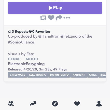
Play
3
Reposts
0
Favorites
Co-produced by @Hamiltron @Fetzaudio of the
#SonicAlliance
Visuals by Fetz
GENRE
MOOD
Electronic
Easygoing
Released 4/20/20,
3m 28s,
49
Plays
CHILLWAVE
ELECTRONIC
DOWNTEMPO
AMBIENT
CHILL
RELAX