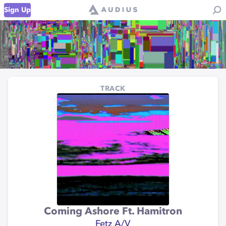
Sign Up
TRACK
Coming Ashore Ft. Hamitron
Fetz A/V