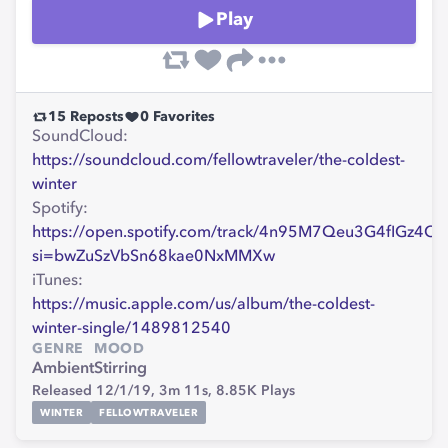
Play
15
Reposts
0
Favorites
SoundCloud:
https://soundcloud.com/fellowtraveler/the-coldest-
winter
Spotify:
https://open.spotify.com/track/4n95M7Qeu3G4fIGz4O
si=bwZuSzVbSn68kae0NxMMXw
iTunes:
https://music.apple.com/us/album/the-coldest-
winter-single/1489812540
GENRE
MOOD
Ambient
Stirring
Released 12/1/19,
3m 11s,
8.85K
Plays
WINTER
FELLOWTRAVELER