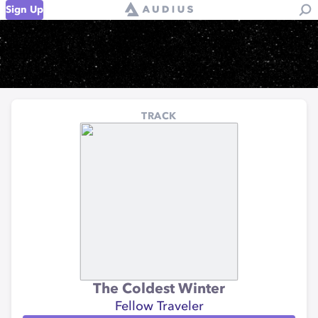
Sign Up
TRACK
The Coldest Winter
Fellow Traveler