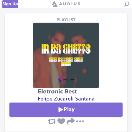
Sign Up
PLAYLIST
Eletronic Best
Felipe Zucareli Santana
Play