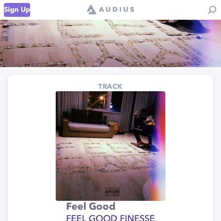
Sign Up
TRACK
Feel Good
FEEL GOOD FINESSE