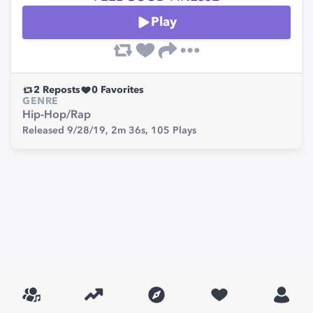
Play
2
Reposts
0
Favorites
GENRE
Hip-Hop/Rap
Released 9/28/19,
2m 36s,
105
Plays