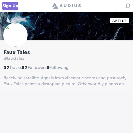
Sign Up
Faux Tales
@
fauxtales
27
Tracks
57
Followers
5
Following
Receiving satellite signals from cinematic scores and post-rock,
Faux Tales paints a dystopian picture. Otherworldly pianos and
hyper-realistic bass music land his sound in a world of its own,
suspended in clouds of electronic and neoclassical sonance.