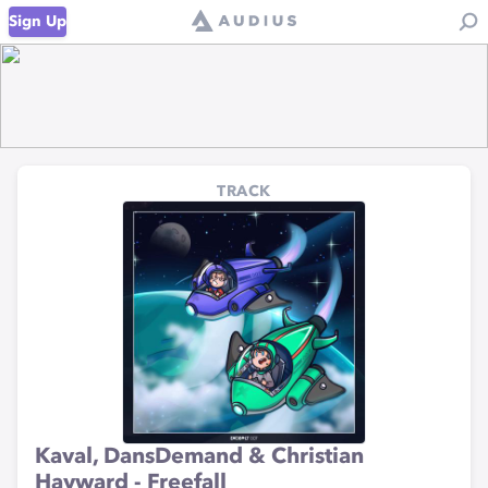
Sign Up
TRACK
Kaval, DansDemand & Christian
Hayward - Freefall