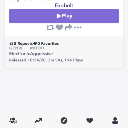
Exobolt
Play
5
Reposts
0
Favorites
GENRE
MOOD
Electronic
Aggressive
Released 10/24/20,
3m 54s,
194
Plays