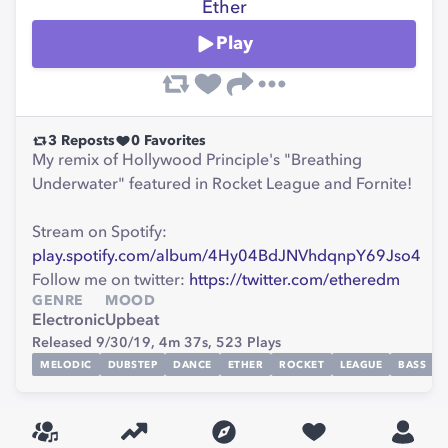
Ether
Play
3
Reposts
0
Favorites
My remix of Hollywood Principle's "Breathing
Underwater" featured in Rocket League and Fornite!
Stream on Spotify:
play.spotify.com/album/4Hy04BdJNVhdqnpY69Jso4
Follow me on twitter:
https://twitter.com/etheredm
GENRE
MOOD
Electronic
Upbeat
Released 9/30/19,
4m 37s,
523
Plays
MELODIC
DUBSTEP
DANCE
ETHER
ROCKET
LEAGUE
BASS