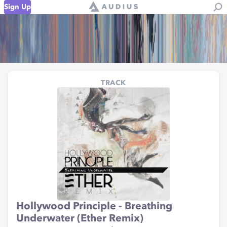
Sign Up
TRACK
Hollywood Principle - Breathing
Underwater (Ether Remix)