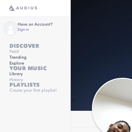
Have an Account?
Sign in
DISCOVER
Feed
Trending
Explore
YOUR MUSIC
Library
History
PLAYLISTS
Create your first playlist!