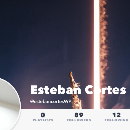
Esteban Cortes 
@
estebancortesWP
0
89
12
PLAYLISTS
FOLLOWERS
FOLLOWING