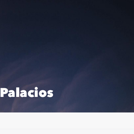
Palacios