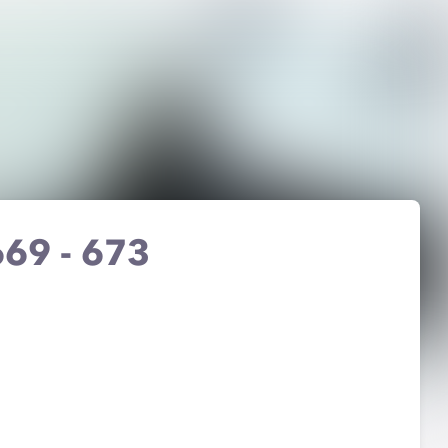
 669 - 673