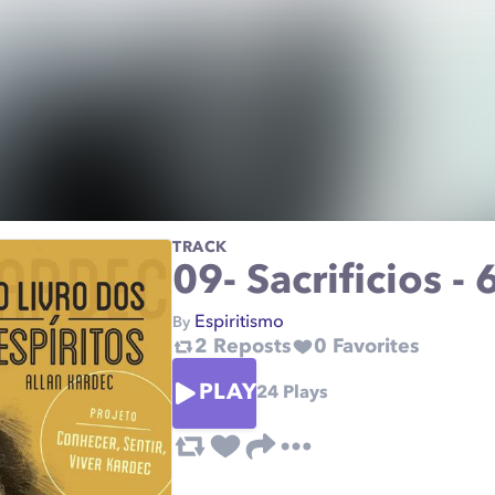
TRACK
09- Sacrificios -
Espiritismo
By
2
Reposts
0
Favorites
PLAY
24
Plays