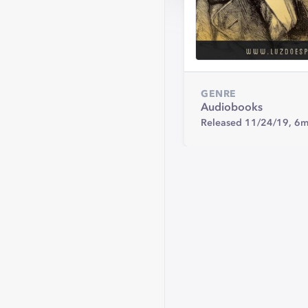
GENRE
Audiobooks
Released 11/24/19,
6m