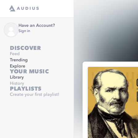
Have an Account?
Sign in
DISCOVER
Feed
Trending
Explore
YOUR MUSIC
Library
History
PLAYLISTS
Create your first playlist!