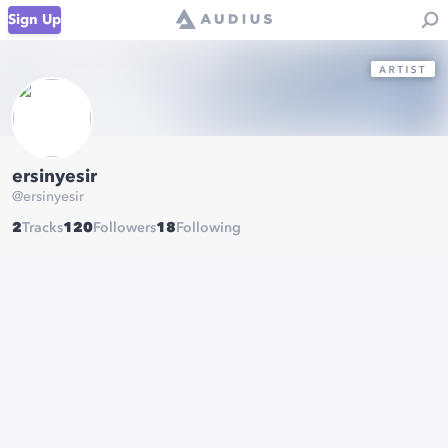
Sign Up
ersinyesir
@
ersinyesir
2
Tracks
120
Followers
18
Following