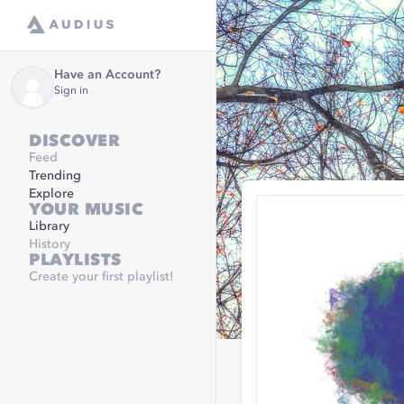
Have an Account?
Sign in
DISCOVER
Feed
Trending
Explore
YOUR MUSIC
Library
History
PLAYLISTS
Create your first playlist!