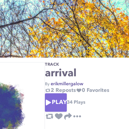
TRACK
arrival
erikmillergalow
By
2
Reposts
0
Favorites
PLAY
34
Plays