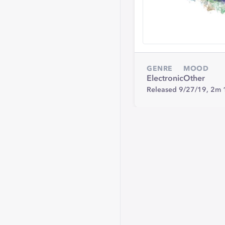
GENRE
MOOD
Electronic
Other
Released 9/27/19,
2m 