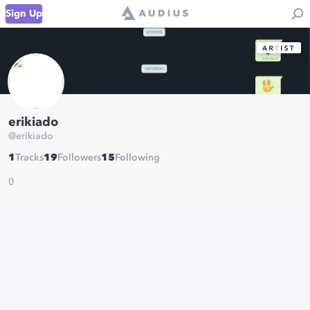
Sign Up
erikiado
@
erikiado
1
Tracks
19
Followers
15
Following
0