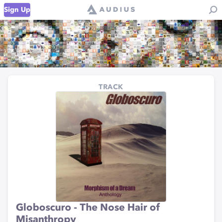
Sign Up
TRACK
Globoscuro - The Nose Hair of
Misanthropy