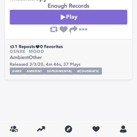
Enough Records
Play
1
Reposts
0
Favorites
GENRE
MOOD
Ambient
Other
Released 3/3/20,
4m 46s,
37
Plays
DARK
AMBIENT
EXPERIMENTAL
ACOUSMATIC