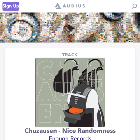
Sign Up
TRACK
Chuzausen - Nice Randomness
Enough Records