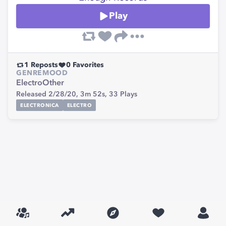
Play
1
Reposts
0
Favorites
GENRE
MOOD
Electro
Other
Released 2/28/20,
3m 52s,
33
Plays
ELECTRONICA
ELECTRO