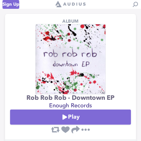
Sign Up
ALBUM
Rob Rob Rob - Downtown EP
Enough Records
Play