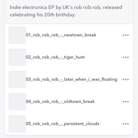
Indie electronica EP by UK's rob rob rob, released
celebrating his 20th birthday.
01_rob_rob_rob_-_newtown_break
02_rob_rob_rob_-_tiger_hunt
03_rob_rob_rob_-_later_when_i_was_floating
04_rob_rob_rob_-_oldtown_break
05_rob_rob_rob_-_persistent_clouds