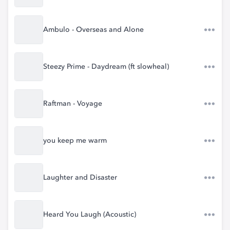
Ambulo - Overseas and Alone
Steezy Prime - Daydream (ft slowheal)
Raftman - Voyage
you keep me warm
Laughter and Disaster
Heard You Laugh (Acoustic)