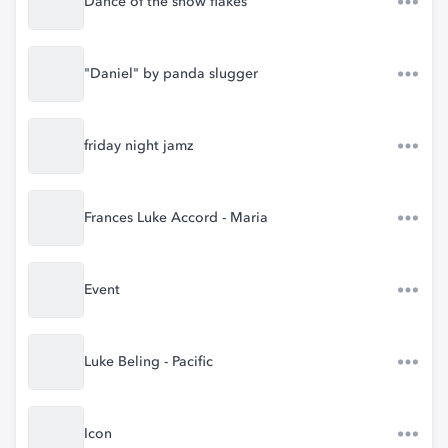
Dance of the snow flakes
"Daniel" by panda slugger
friday night jamz
Frances Luke Accord - Maria
Event
Luke Beling - Pacific
Icon