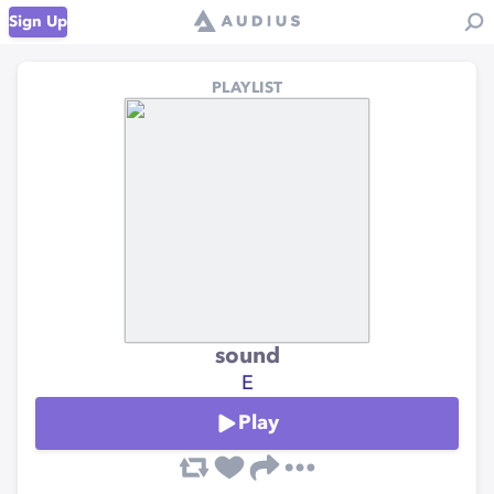
Sign Up
PLAYLIST
sound
E
Play